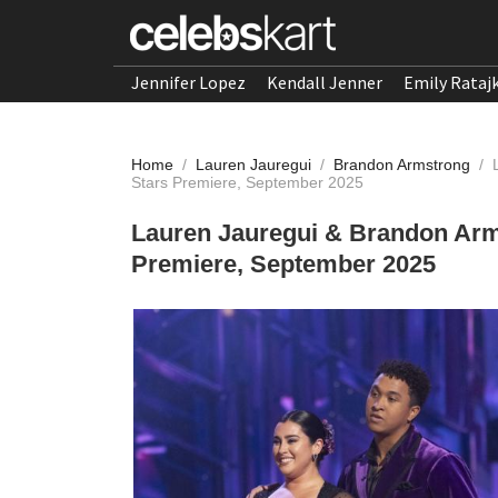
Jennifer Lopez
Kendall Jenner
Emily Rataj
Home
/
Lauren Jauregui
/
Brandon Armstrong
/
Stars Premiere, September 2025
Lauren Jauregui & Brandon Arms
Premiere, September 2025