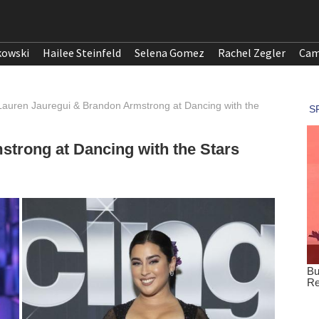
kowski
Hailee Steinfeld
Selena Gomez
Rachel Zegler
Cam
Lauren Jauregui & Brandon Armstrong at Dancing with the
trong at Dancing with the Stars