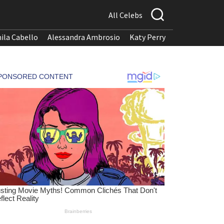
All Celebs
ila Cabello
Alessandra Ambrosio
Katy Perry