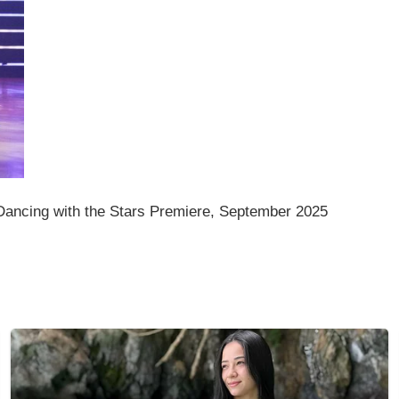
ancing with the Stars Premiere, September 2025