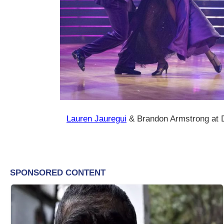
Lauren Jauregui
& Brandon Armstrong at D