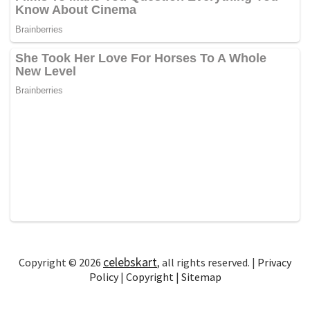
celebskart
Copyright © 2026
, all rights reserved. |
Privacy
Policy
|
Copyright
|
Sitemap