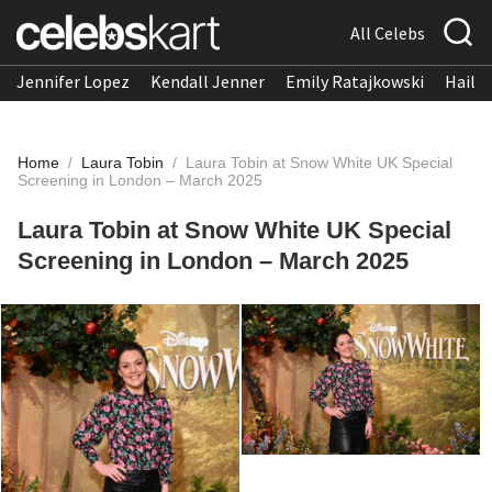
All Celebs
Jennifer Lopez
Kendall Jenner
Emily Ratajkowski
Hailee
Home
/
Laura Tobin
/
Laura Tobin at Snow White UK Special
Screening in London – March 2025
Laura Tobin at Snow White UK Special
Screening in London – March 2025