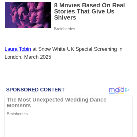
Laura Tobin
at Snow White UK Special Screening in
London, March 2025