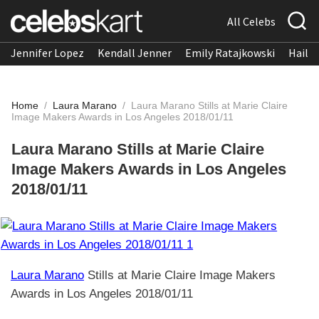
All Celebs
Jennifer Lopez
Kendall Jenner
Emily Ratajkowski
Hailee
Home
/
Laura Marano
/
Laura Marano Stills at Marie Claire
Image Makers Awards in Los Angeles 2018/01/11
Laura Marano Stills at Marie Claire
Image Makers Awards in Los Angeles
2018/01/11
Laura Marano
Stills at Marie Claire Image Makers
Awards in Los Angeles 2018/01/11