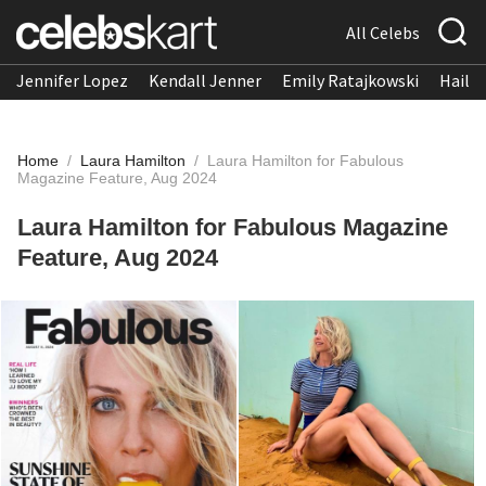
All Celebs
Jennifer Lopez
Kendall Jenner
Emily Ratajkowski
Hailee
Home
/
Laura Hamilton
/
Laura Hamilton for Fabulous
Magazine Feature, Aug 2024
Laura Hamilton for Fabulous Magazine
Feature, Aug 2024