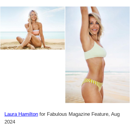
Laura Hamilton
for Fabulous Magazine Feature, Aug
2024