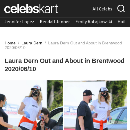
All Celebs
Jennifer Lopez
Kendall Jenner
Emily Ratajkowski
Hailee
Home
/
Laura Dern
/
Laura Dern Out and About in Brentwood
2020/06/10
Laura Dern Out and About in Brentwood
2020/06/10