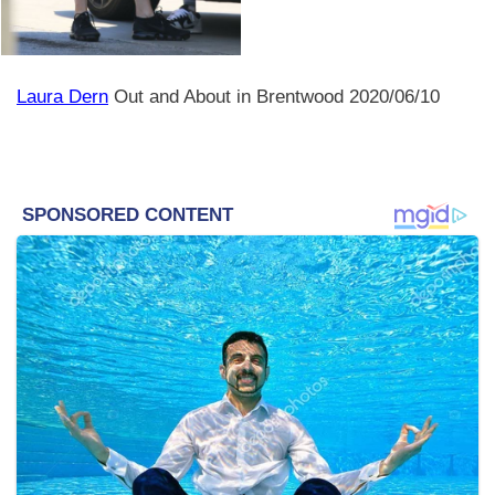
Laura Dern
Out and About in Brentwood 2020/06/10