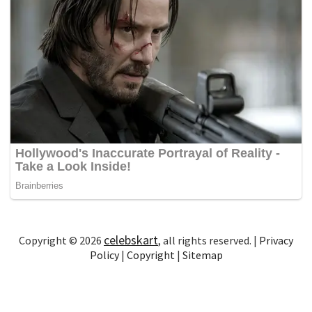
celebskart
Copyright © 2026
, all rights reserved. |
Privacy
Policy
|
Copyright
|
Sitemap