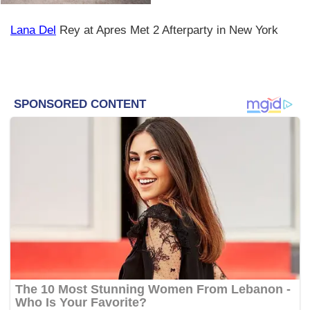
Lana Del
Rey at Apres Met 2 Afterparty in New York