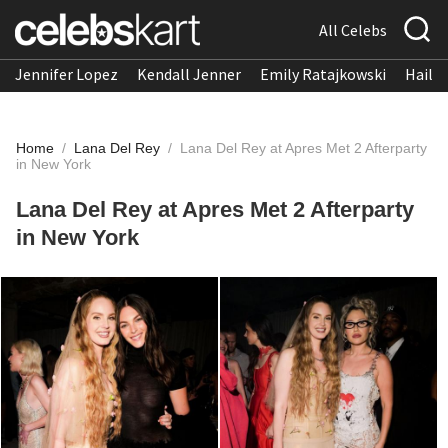
All Celebs
Jennifer Lopez
Kendall Jenner
Emily Ratajkowski
Hailee
Home
/
Lana Del Rey
/
Lana Del Rey at Apres Met 2 Afterparty
in New York
Lana Del Rey at Apres Met 2 Afterparty
in New York