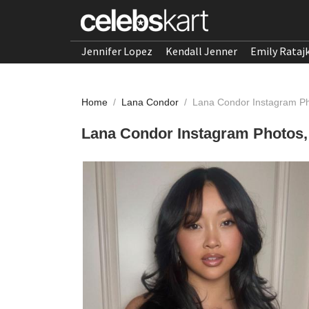
Jennifer Lopez
Kendall Jenner
Emily Rataj
Home
/
Lana Condor
/
Lana Condor Instagram Ph
Lana Condor Instagram Photos,