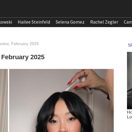
kowski
Hailee Steinfeld
Selena Gomez
Rachel Zegler
Cam
otos, February 2025
 February 2025