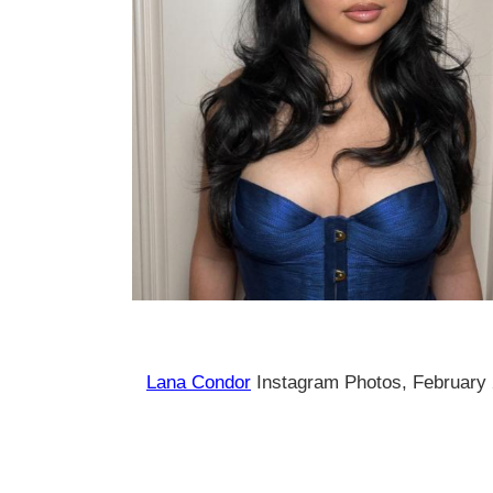
Lana Condor
Instagram Photos, February