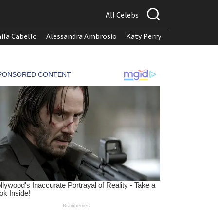
All Celebs
ila Cabello
Alessandra Ambrosio
Katy Perry