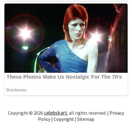
celebskart
Copyright © 2026
, all rights reserved. |
Privacy
Policy
|
Copyright
|
Sitemap