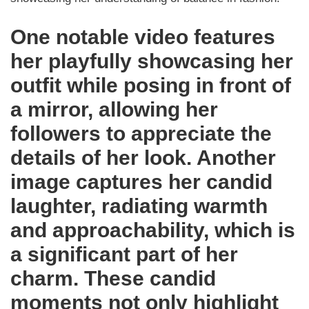
One notable video features
her playfully showcasing her
outfit while posing in front of
a mirror, allowing her
followers to appreciate the
details of her look. Another
image captures her candid
laughter, radiating warmth
and approachability, which is
a significant part of her
charm. These candid
moments not only highlight