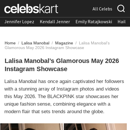
All Celebs
Jennifer Lopez
Kendall Jenner
Emily Ratajkowski
Hailee
Home
/
Lalisa Manobal
/
Magazine
/
Lalisa Manobal’s
Glamorous May 2026 Instagram Showcase
Lalisa Manobal’s Glamorous May 2026
Instagram Showcase
Lalisa Manobal has once again captivated her followers
with a stunning array of Instagram photos and videos
this May 2026. The BLACKPINK star showcases her
unique fashion sense, combining elegance with a
modern flair that sets trends around the globe.