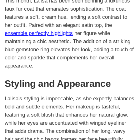
This month, Lalisa has been seen donning a luxurious
faux fur coat that emanates sophistication. The coat
features a soft, cream hue, lending a soft contrast to
her outfit. Paired with an elegant satin top, the
ensemble perfectly highlights
her figure while
maintaining a chic aesthetic. The addition of a striking
blue gemstone ring elevates her look, adding a touch of
color and sparkle that complements her overall
appearance.
Styling and Appearance
Lalisa's styling is impeccable, as she expertly balances
bold and subtle elements. Her makeup is tasteful,
featuring a soft blush that enhances her natural glow,
while her eyes are accentuated with winged eyeliner
that adds drama. The combination of her long, wavy
hair and the chic bangs frames her face beautifully,