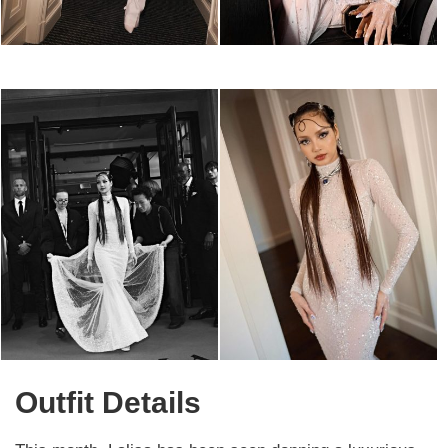
Outfit Details