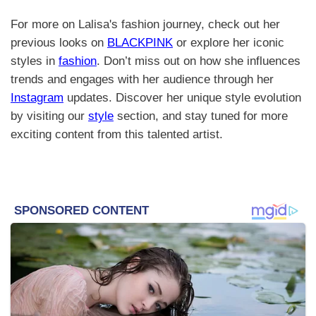
For more on Lalisa's fashion journey, check out her
previous looks on
BLACKPINK
or explore her iconic
styles in
fashion
. Don’t miss out on how she influences
trends and engages with her audience through her
Instagram
updates. Discover her unique style evolution
by visiting our
style
section, and stay tuned for more
exciting content from this talented artist.