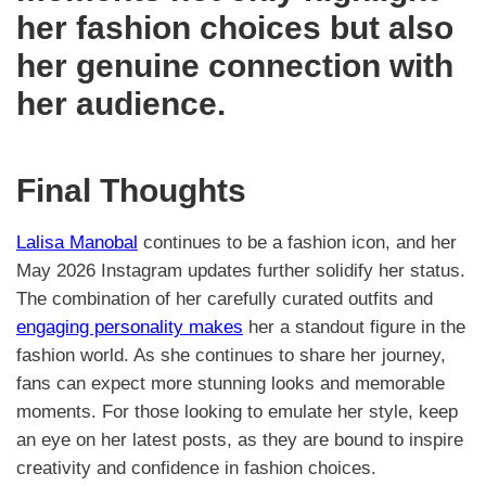
her fashion choices but also
her genuine connection with
her audience.
Final Thoughts
Lalisa Manobal
continues to be a fashion icon, and her
May 2026 Instagram updates further solidify her status.
The combination of her carefully curated outfits and
engaging personality makes
her a standout figure in the
fashion world. As she continues to share her journey,
fans can expect more stunning looks and memorable
moments. For those looking to emulate her style, keep
an eye on her latest posts, as they are bound to inspire
creativity and confidence in fashion choices.