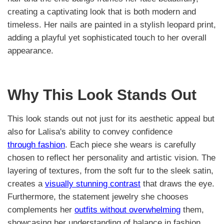
creating a captivating look that is both modern and
timeless. Her nails are painted in a stylish leopard print,
adding a playful yet sophisticated touch to her overall
appearance.
Why This Look Stands Out
This look stands out not just for its aesthetic appeal but
also for Lalisa's ability to convey confidence
through fashion
. Each piece she wears is carefully
chosen to reflect her personality and artistic vision. The
layering of textures, from the soft fur to the sleek satin,
creates a
visually stunning contrast
that draws the eye.
Furthermore, the statement jewelry she chooses
complements her
outfits without overwhelming
them,
showcasing her understanding of balance in fashion.