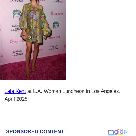
Lala Kent
at L.A. Woman Luncheon in Los Angeles,
April 2025