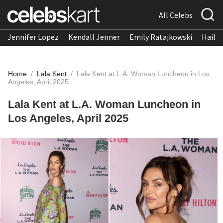
All Celebs
Jennifer Lopez
Kendall Jenner
Emily Ratajkowski
Hailee
Home
/
Lala Kent
/
Lala Kent at L.A. Woman Luncheon in Los
Angeles, April 2025
Lala Kent at L.A. Woman Luncheon in
Los Angeles, April 2025