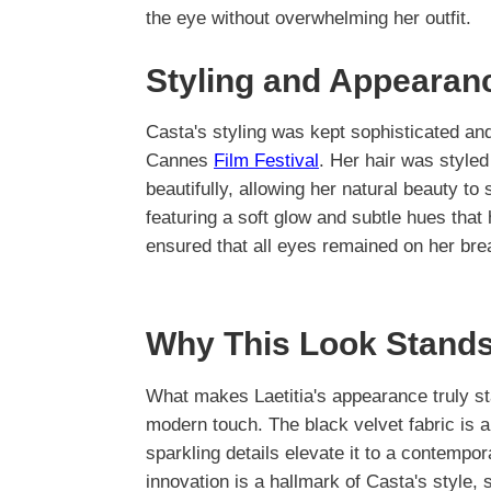
the eye without overwhelming her outfit.
Styling and Appearan
Casta's styling was kept sophisticated and 
Cannes
Film Festival
. Her hair was styled
beautifully, allowing her natural beauty t
featuring a soft glow and subtle hues that
ensured that all eyes remained on her bre
Why This Look Stands
What makes Laetitia's appearance truly sta
modern touch. The black velvet fabric is 
sparkling details elevate it to a contempo
innovation is a hallmark of Casta's style