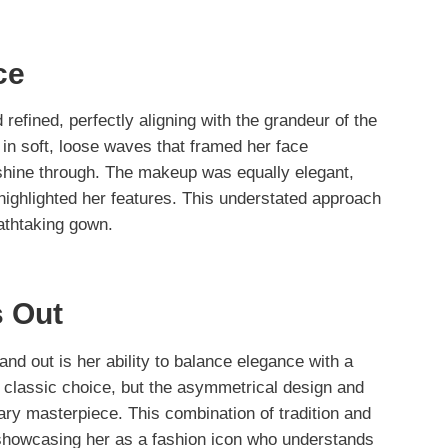
ce
refined, perfectly aligning with the grandeur of the
 in soft, loose waves that framed her face
o shine through. The makeup was equally elegant,
 highlighted her features. This understated approach
athtaking gown.
 Out
nd out is her ability to balance elegance with a
a classic choice, but the asymmetrical design and
rary masterpiece. This combination of tradition and
, showcasing her as a fashion icon who understands