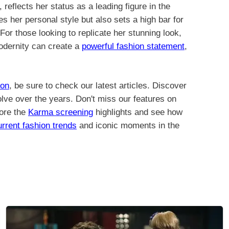
 reflects her status as a leading figure in the
s her personal style but also sets a high bar for
For those looking to replicate her stunning look,
odernity can create a
powerful fashion statement
,
ion
, be sure to check our latest articles. Discover
lve over the years. Don't miss our features on
lore the
Karma screening
highlights and see how
urrent fashion trends
and iconic moments in the