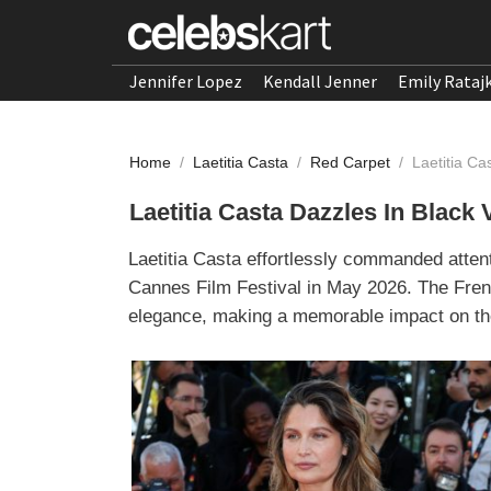
Jennifer Lopez
Kendall Jenner
Emily Rataj
Home
/
Laetitia Casta
/
Red Carpet
/
Laetitia Ca
Laetitia Casta Dazzles In Black
Laetitia Casta effortlessly commanded atten
Cannes Film Festival in May 2026. The Fre
elegance, making a memorable impact on the