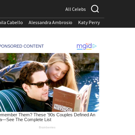
All Celebs
ila Cabello
Alessandra Ambrosio
Katy Perry