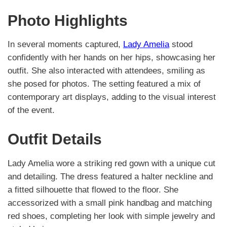
Photo Highlights
In several moments captured,
Lady Amelia
stood
confidently with her hands on her hips, showcasing her
outfit. She also interacted with attendees, smiling as
she posed for photos. The setting featured a mix of
contemporary art displays, adding to the visual interest
of the event.
Outfit Details
Lady Amelia wore a striking red gown with a unique cut
and detailing. The dress featured a halter neckline and
a fitted silhouette that flowed to the floor. She
accessorized with a small pink handbag and matching
red shoes, completing her look with simple jewelry and