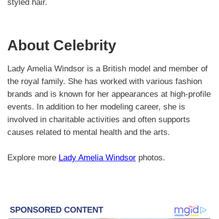
styled hair.
About Celebrity
Lady Amelia Windsor is a British model and member of
the royal family. She has worked with various fashion
brands and is known for her appearances at high-profile
events. In addition to her modeling career, she is
involved in charitable activities and often supports
causes related to mental health and the arts.
Explore more
Lady Amelia Windsor
photos.