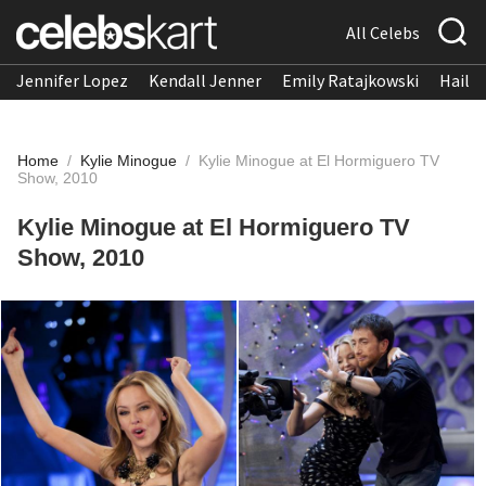
All Celebs
Jennifer Lopez
Kendall Jenner
Emily Ratajkowski
Hailee
Home
/
Kylie Minogue
/
Kylie Minogue at El Hormiguero TV
Show, 2010
Kylie Minogue at El Hormiguero TV
Show, 2010