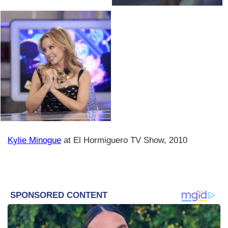
Kylie Minogue
at El Hormiguero TV Show, 2010