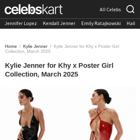
All Celebs
Jennifer Lopez
Kendall Jenner
Emily Ratajkowski
Hailee
Home
/
Kylie Jenner
/
Kylie Jenner for Khy x Poster Girl
Collection, March 2025
Kylie Jenner for Khy x Poster Girl
Collection, March 2025