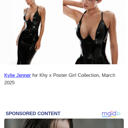
Kylie Jenner
for Khy x Poster Girl Collection, March
2025