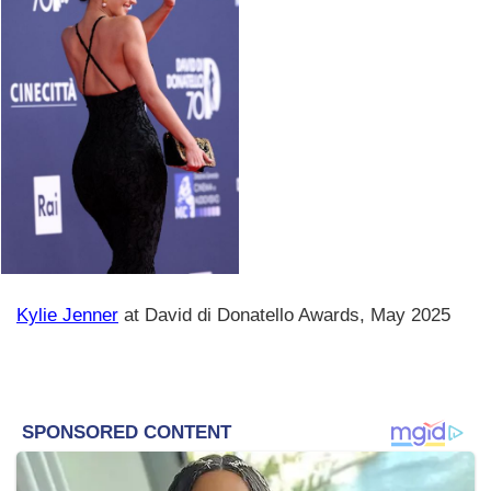
Kylie Jenner
at David di Donatello Awards, May 2025