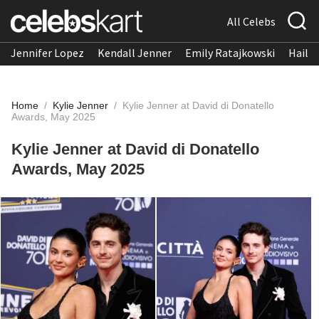
All Celebs
Jennifer Lopez
Kendall Jenner
Emily Ratajkowski
Hailee
Home
/
Kylie Jenner
/
Kylie Jenner at David di Donatello
Awards, May 2025
Kylie Jenner at David di Donatello
Awards, May 2025