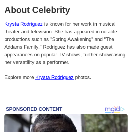
About Celebrity
Krysta Rodriguez
is known for her work in musical
theater and television. She has appeared in notable
productions such as "Spring Awakening" and "The
Addams Family." Rodriguez has also made guest
appearances on popular TV shows, further showcasing
her versatility as a performer.
Explore more
Krysta Rodriguez
photos.