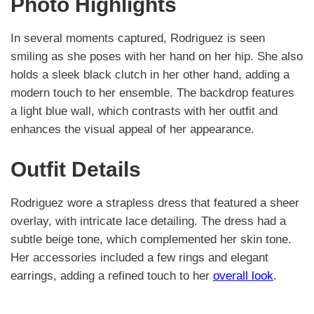
Photo Highlights
In several moments captured, Rodriguez is seen
smiling as she poses with her hand on her hip. She also
holds a sleek black clutch in her other hand, adding a
modern touch to her ensemble. The backdrop features
a light blue wall, which contrasts with her outfit and
enhances the visual appeal of her appearance.
Outfit Details
Rodriguez wore a strapless dress that featured a sheer
overlay, with intricate lace detailing. The dress had a
subtle beige tone, which complemented her skin tone.
Her accessories included a few rings and elegant
earrings, adding a refined touch to her
overall look
.