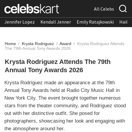
All Celebs
Jennifer Lopez
Kendall Jenner
Emily Ratajkowski
Hailee
Home
/
Krysta Rodriguez
/
Award
/
Krysta Rodriguez Attends
The 79th Annual Tony Awards 2026
Krysta Rodriguez Attends The 79th
Annual Tony Awards 2026
Krysta Rodriguez made an appearance at the 79th
Annual Tony Awards held at Radio City Music Hall in
New York City. The event brought together numerous
stars from the theater community, and Rodriguez stood
out with her distinctive outfit. She posed for
photographers, showcasing her look and engaging with
the atmosphere around her.