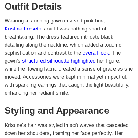
Outfit Details
Wearing a stunning gown in a soft pink hue,
Kristine Froseth
’s outfit was nothing short of
breathtaking. The dress featured intricate black
detailing along the neckline, which added a touch of
sophistication and contrast to the
overall look
. The
gown’s
structured silhouette highlighted
her figure,
while the flowing fabric created a sense of grace as she
moved. Accessories were kept minimal yet impactful,
with sparkling earrings that caught the light beautifully,
enhancing her radiant smile.
Styling and Appearance
Kristine’s hair was styled in soft waves that cascaded
down her shoulders, framing her face perfectly. Her