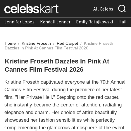
All Celebs
Jennifer Lopez
Kendall Jenner
Emily Ratajkowski
Hailee
Home
/
Kristine Froseth
/
Red Carpet
/
Kristine Froseth
Dazzles In Pink At Cannes Film Festival 2026
Kristine Froseth Dazzles In Pink At
Cannes Film Festival 2026
Kristine Froseth captivated everyone at the 79th Annual
Cannes Film Festival during the premiere of her latest
film, "Her Private Hell." Stepping onto the red carpet,
she instantly became the center of attention, radiating
elegance and charm. Her choice of attire beautifully
showcased her fashion sensibilities while perfectly
complementing the glamorous atmosphere of the event.