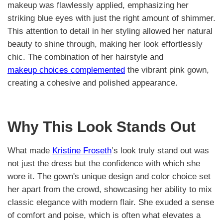
makeup was flawlessly applied, emphasizing her
striking blue eyes with just the right amount of shimmer.
This attention to detail in her styling allowed her natural
beauty to shine through, making her look effortlessly
chic. The combination of her hairstyle and
makeup choices complemented
the vibrant pink gown,
creating a cohesive and polished appearance.
Why This Look Stands Out
What made
Kristine Froseth
’s look truly stand out was
not just the dress but the confidence with which she
wore it. The gown's unique design and color choice set
her apart from the crowd, showcasing her ability to mix
classic elegance with modern flair. She exuded a sense
of comfort and poise, which is often what elevates a