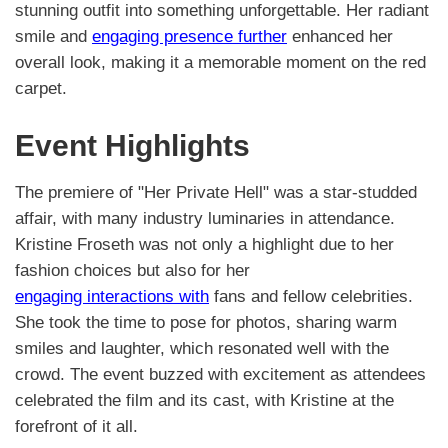
stunning outfit into something unforgettable. Her radiant
smile and
engaging presence further
enhanced her
overall look, making it a memorable moment on the red
carpet.
Event Highlights
The premiere of "Her Private Hell" was a star-studded
affair, with many industry luminaries in attendance.
Kristine Froseth was not only a highlight due to her
fashion choices but also for her
engaging interactions with
fans and fellow celebrities.
She took the time to pose for photos, sharing warm
smiles and laughter, which resonated well with the
crowd. The event buzzed with excitement as attendees
celebrated the film and its cast, with Kristine at the
forefront of it all.