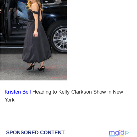
Kristen Bell
Heading to Kelly Clarkson Show in New
York