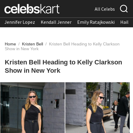
All Celebs
Jennifer Lopez
Kendall Jenner
Emily Ratajkowski
Hailee
Home
/
Kristen Bell
/
Kristen Bell Heading to Kelly Clarkson
Show in New York
Kristen Bell Heading to Kelly Clarkson
Show in New York