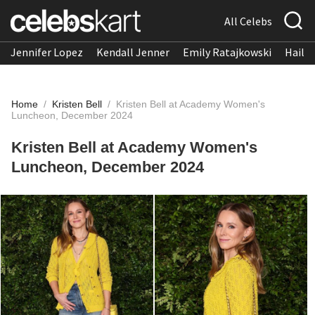
All Celebs
Jennifer Lopez
Kendall Jenner
Emily Ratajkowski
Hailee
Home
/
Kristen Bell
/
Kristen Bell at Academy Women's
Luncheon, December 2024
Kristen Bell at Academy Women's
Luncheon, December 2024