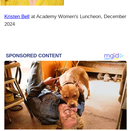
Kristen Bell
at Academy Women's Luncheon, December
2024