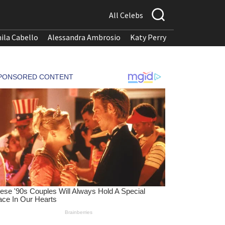
All Celebs
ila Cabello
Alessandra Ambrosio
Katy Perry