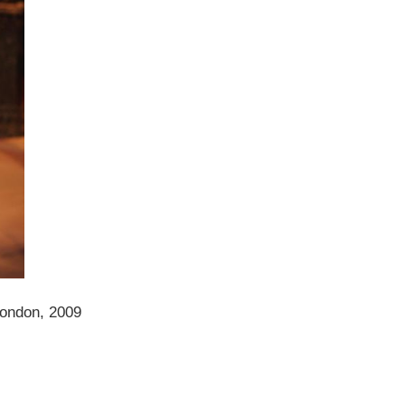
London, 2009