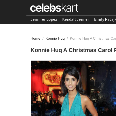
Jennifer Lopez
Kendall Jenner
Emily Rataj
Home
/
Konnie Huq
/
Konnie Huq A Christmas Ca
Konnie Huq A Christmas Carol 