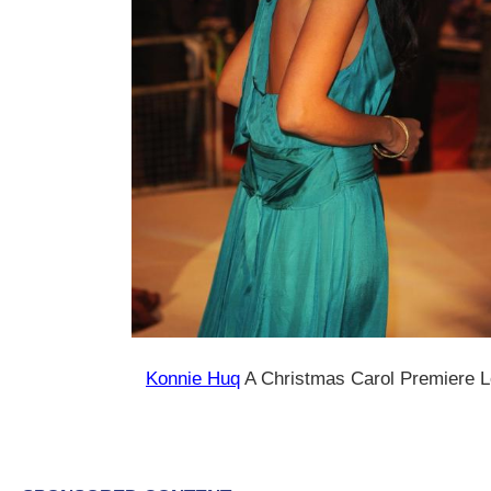
Konnie Huq
A Christmas Carol Premiere 