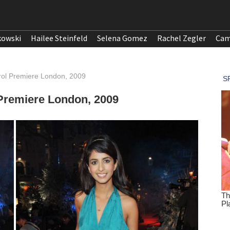
kowski
Hailee Steinfeld
Selena Gomez
Rachel Zegler
Cam
rol Premiere London, 2009
Premiere London, 2009