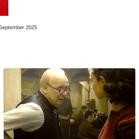
 September 2025