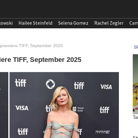
kowski
Hailee Steinfeld
Selena Gomez
Rachel Zegler
Cam
 premiere TIFF, September 2025
ere TIFF, September 2025