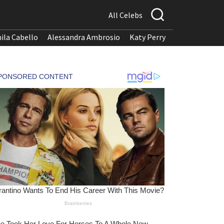
All Celebs
ila Cabello
Alessandra Ambrosio
Katy Perry