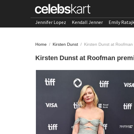
Jennifer Lopez
Kendall Jenner
Emily Rataj
Home
/
Kirsten Dunst
/
Kirsten Dunst at Roofman
Kirsten Dunst at Roofman premi