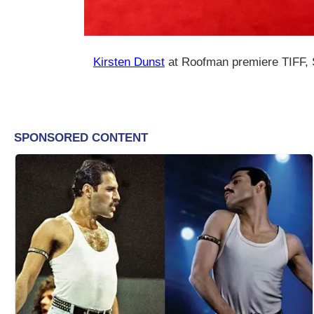
Kirsten Dunst
at Roofman premiere TIFF,