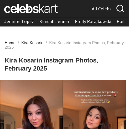
All Celebs
Jennifer Lopez
Kendall Jenner
Emily Ratajkowski
Hailee
Home
/
Kira Kosarin
/
Kira Kosarin Instagram Photos, February
2025
Kira Kosarin Instagram Photos,
February 2025