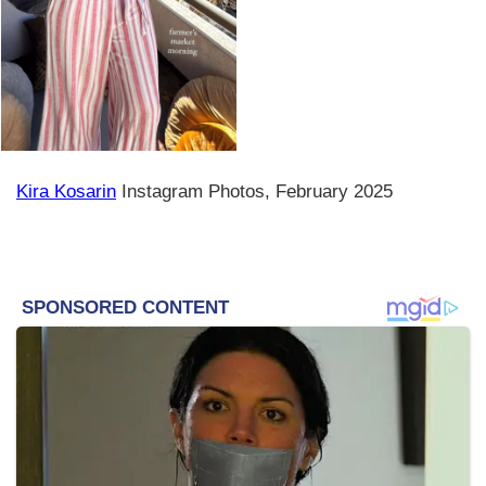
Kira Kosarin
Instagram Photos, February 2025