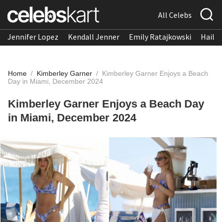
All Celebs
Jennifer Lopez
Kendall Jenner
Emily Ratajkowski
Hailee
Home
/
Kimberley Garner
/
Kimberley Garner Enjoys a Beach
Day in Miami, December 2024
Kimberley Garner Enjoys a Beach Day
in Miami, December 2024