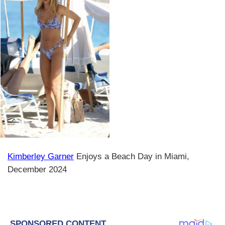
Kimberley Garner
Enjoys a Beach Day in Miami,
December 2024