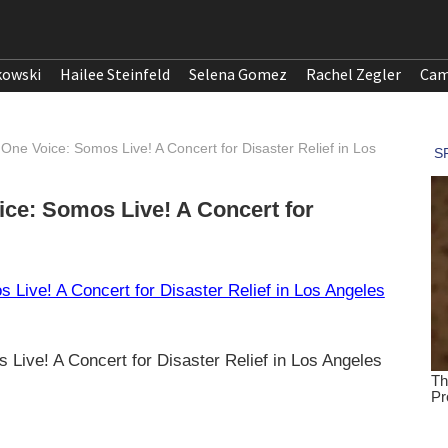
kowski
Hailee Steinfeld
Selena Gomez
Rachel Zegler
Cam
 One Voice: Somos Live! A Concert for Disaster Relief in Los
ice: Somos Live! A Concert for
 Live! A Concert for Disaster Relief in Los Angeles