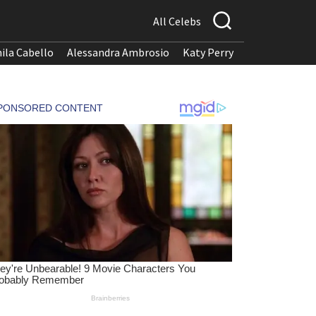
All Celebs
ila Cabello
Alessandra Ambrosio
Katy Perry