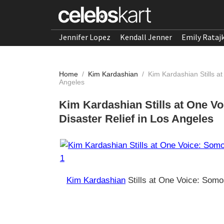
Jennifer Lopez
Kendall Jenner
Emily Rataj
Home
/
Kim Kardashian
/
Kim Kardashian Stills at
Angeles
Kim Kardashian Stills at One Vo
Disaster Relief in Los Angeles
Kim Kardashian
Stills at One Voice: Somos