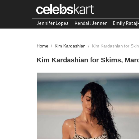
Jennifer Lopez
Kendall Jenner
Emily Rataj
Home
/
Kim Kardashian
/
Kim Kardashian for Ski
Kim Kardashian for Skims, Mar