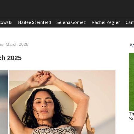
kowski
Hailee Steinfeld
Selena Gomez
Rachel Zegler
Cam
ms, March 2025
ch 2025