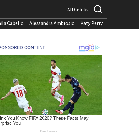
All Celebs
ila Cabello
Alessandra Ambrosio
Katy Perry