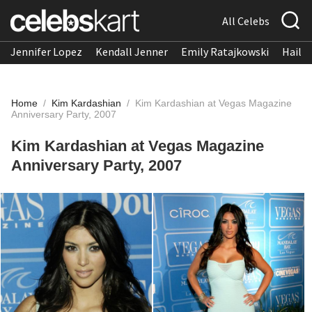
All Celebs
Jennifer Lopez
Kendall Jenner
Emily Ratajkowski
Hailee
Home
/
Kim Kardashian
/
Kim Kardashian at Vegas Magazine
Anniversary Party, 2007
Kim Kardashian at Vegas Magazine
Anniversary Party, 2007