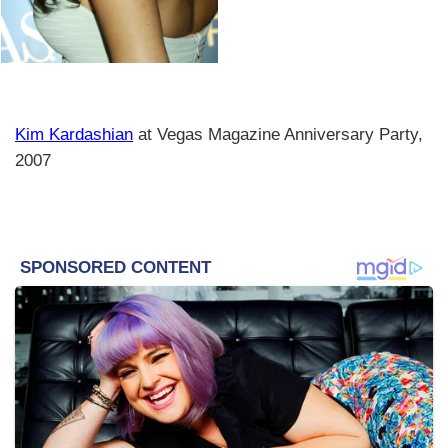
Kim Kardashian
at Vegas Magazine Anniversary Party,
2007