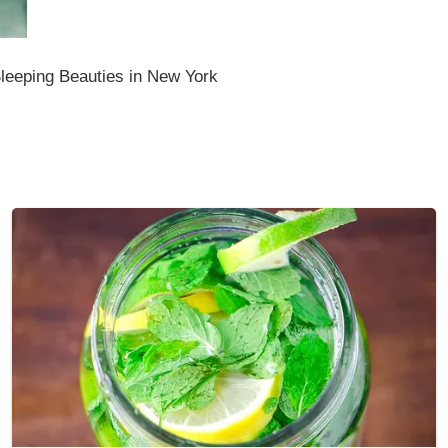
leeping Beauties in New York