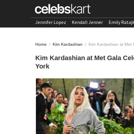
Jennifer Lopez
Kendall Jenner
Emily Rataj
Home
/
Kim Kardashian
/
Kim Kardashian at Met 
Kim Kardashian at Met Gala Cel
York