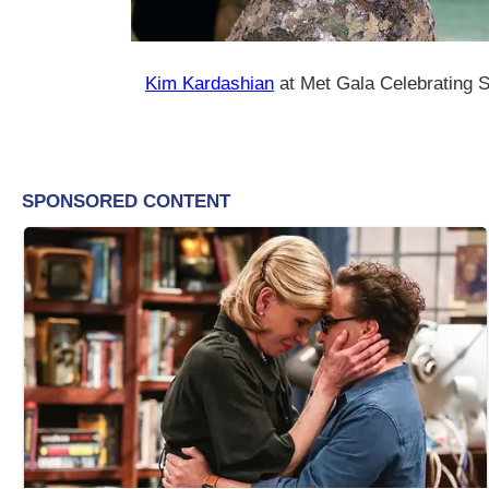
Kim Kardashian
at Met Gala Celebrating S