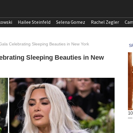
kowski
Hailee Steinfeld
Selena Gomez
Rachel Zegler
Cam
Gala Celebrating Sleeping Beauties in New York
ebrating Sleeping Beauties in New