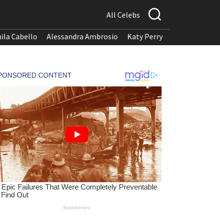
All Celebs
ila Cabello
Alessandra Ambrosio
Katy Perry