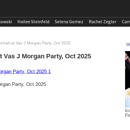
kowski
Hailee Steinfeld
Selena Gomez
Rachel Zegler
Cam
rtrait at Vas J Morgan Party, Oct 2025
t Vas J Morgan Party, Oct 2025
organ Party, Oct 2025