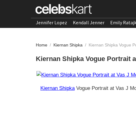
Jennifer Lopez
Kendall Jenner
Emily Rataj
Home
/
Kiernan Shipka
/
Kiernan Shipka Vogue Po
Kiernan Shipka Vogue Portrait a
Kiernan Shipka
Vogue Portrait at Vas J M