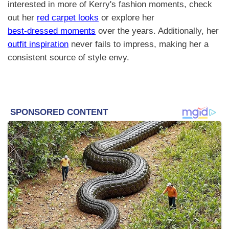
interested in more of Kerry's fashion moments, check
out her
red carpet looks
or explore her
best-dressed moments
over the years. Additionally, her
outfit inspiration
never fails to impress, making her a
consistent source of style envy.