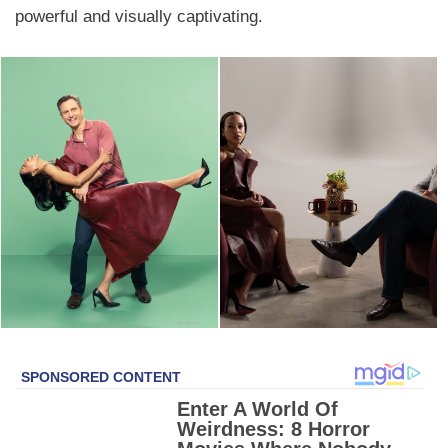
powerful and visually captivating.