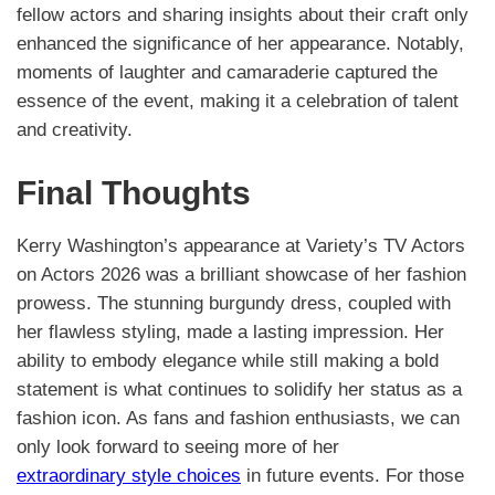
fellow actors and sharing insights about their craft only
enhanced the significance of her appearance. Notably,
moments of laughter and camaraderie captured the
essence of the event, making it a celebration of talent
and creativity.
Final Thoughts
Kerry Washington’s appearance at Variety’s TV Actors
on Actors 2026 was a brilliant showcase of her fashion
prowess. The stunning burgundy dress, coupled with
her flawless styling, made a lasting impression. Her
ability to embody elegance while still making a bold
statement is what continues to solidify her status as a
fashion icon. As fans and fashion enthusiasts, we can
only look forward to seeing more of her
extraordinary style choices
in future events. For those