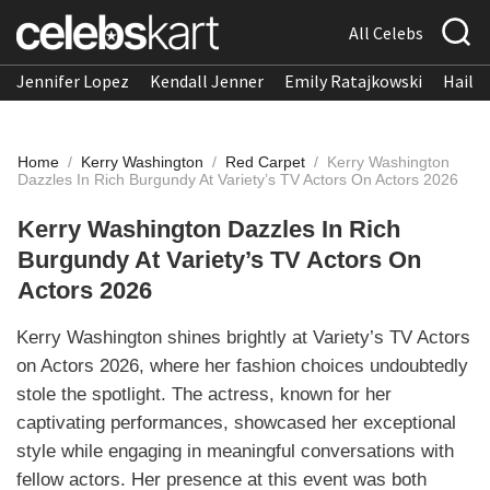
All Celebs
Jennifer Lopez
Kendall Jenner
Emily Ratajkowski
Hailee
Home
/
Kerry Washington
/
Red Carpet
/
Kerry Washington
Dazzles In Rich Burgundy At Variety’s TV Actors On Actors 2026
Kerry Washington Dazzles In Rich
Burgundy At Variety’s TV Actors On
Actors 2026
Kerry Washington shines brightly at Variety’s TV Actors
on Actors 2026, where her fashion choices undoubtedly
stole the spotlight. The actress, known for her
captivating performances, showcased her exceptional
style while engaging in meaningful conversations with
fellow actors. Her presence at this event was both