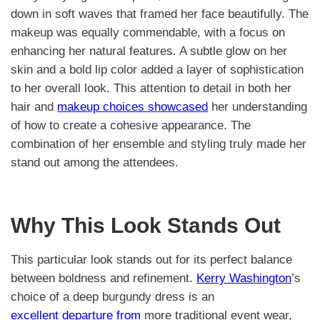
down in soft waves that framed her face beautifully. The
makeup was equally commendable, with a focus on
enhancing her natural features. A subtle glow on her
skin and a bold lip color added a layer of sophistication
to her overall look. This attention to detail in both her
hair and
makeup choices showcased
her understanding
of how to create a cohesive appearance. The
combination of her ensemble and styling truly made her
stand out among the attendees.
Why This Look Stands Out
This particular look stands out for its perfect balance
between boldness and refinement.
Kerry Washington
’s
choice of a deep burgundy dress is an
excellent departure from
more traditional event wear,