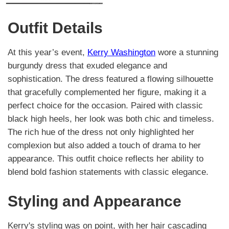
Outfit Details
At this year’s event,
Kerry Washington
wore a stunning
burgundy dress that exuded elegance and
sophistication. The dress featured a flowing silhouette
that gracefully complemented her figure, making it a
perfect choice for the occasion. Paired with classic
black high heels, her look was both chic and timeless.
The rich hue of the dress not only highlighted her
complexion but also added a touch of drama to her
appearance. This outfit choice reflects her ability to
blend bold fashion statements with classic elegance.
Styling and Appearance
Kerry's styling was on point, with her hair cascading