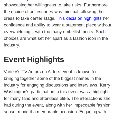
showcasing her willingness to take risks. Furthermore,
the choice of accessories was minimal, allowing the
dress to take center stage.
This decision highlights
her
confidence and ability to wear a statement piece without
overwhelming it with too many embellishments. Such
choices are what set her apart as a fashion icon in the
industry.
Event Highlights
Variety’s TV Actors on Actors event is known for
bringing together some of the biggest names in the
industry for engaging discussions and interviews. Kerry
Washington’s participation in this event was a highlight
for many fans and attendees alike. The interactions she
had during the event, along with her impeccable fashion
sense, made it a memorable occasion. Engaging with