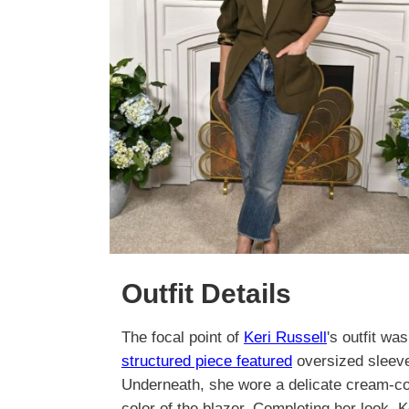
Outfit Details
The focal point of
Keri Russell
's outfit wa
structured piece featured
oversized sleeves
Underneath, she wore a delicate cream-col
color of the blazer. Completing her look, 