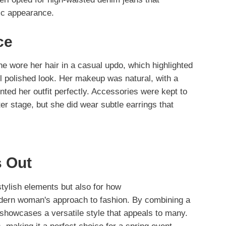
ic appearance.
ce
he wore her hair in a casual updo, which highlighted
ll polished look. Her makeup was natural, with a
nted her outfit perfectly. Accessories were kept to
er stage, but she did wear subtle earrings that
 Out
stylish elements but also for how
ern woman's approach to fashion. By combining a
 showcases a versatile style that appeals to many.