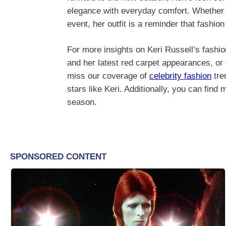
elegance with everyday comfort. Whether y
event, her outfit is a reminder that fashi
For more insights on Keri Russell’s fashio
and her latest red carpet appearances, o
miss our coverage of
celebrity fashion
tre
stars like Keri. Additionally, you can find
season.