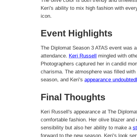
The olive color is both trendy and timeless
Keri's ability to mix high fashion with eve
icon.
Event Highlights
The Diplomat Season 3 ATAS event was a st
attendance.
Keri Russell
mingled with othe
Photographers captured her in candid mo
charisma. The atmosphere was filled with 
season, and Keri's
appearance undoubted
Final Thoughts
Keri Russell's appearance at The Diploma
comfortable fashion. Her olive blazer and
sensibility but also her ability to make a
s
forward to the new season, Keri's look ser