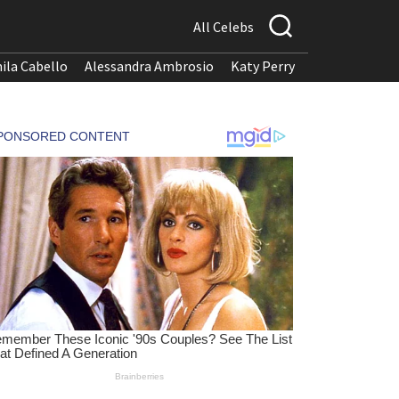
All Celebs
ila Cabello
Alessandra Ambrosio
Katy Perry