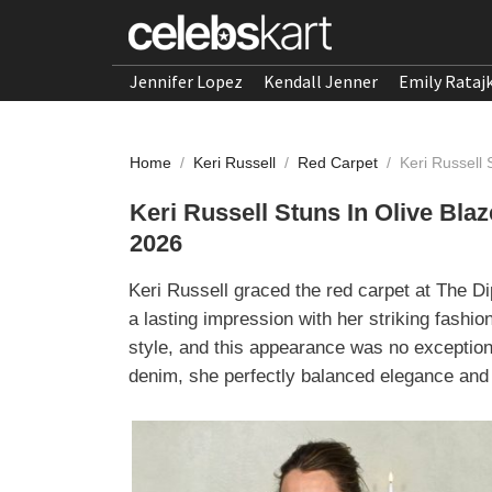
Jennifer Lopez
Kendall Jenner
Emily Rataj
Home
/
Keri Russell
/
Red Carpet
/
Keri Russell
Keri Russell Stuns In Olive Bla
2026
Keri Russell graced the red carpet at The D
a lasting impression with her striking fashi
style, and this appearance was no exception.
denim, she perfectly balanced elegance and