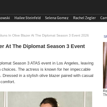
kowski
Hailee Steinfeld
Selena Gomez
Rachel Zegler
Cam
 Stuns In Olive Blazer At The Diplomat Season 3 Event 2026
zer At The Diplomat Season 3 Event
iplomat Season 3 ATAS event in Los Angeles, leaving
on choices. The actress is known for her impeccable
 Dressed in a stylish olive blazer paired with casual
 comfort.