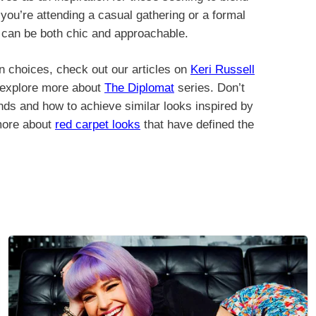
ou’re attending a casual gathering or a formal
on can be both chic and approachable.
n choices, check out our articles on
Keri Russell
r explore more about
The Diplomat
series. Don’t
nds and how to achieve similar looks inspired by
 more about
red carpet looks
that have defined the