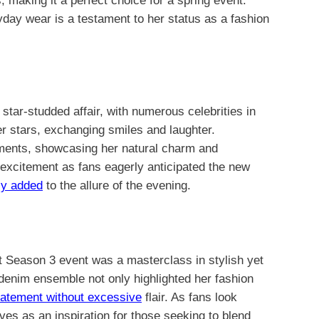
, making it a perfect choice for a spring event.
ryday wear is a testament to her status as a fashion
ar-studded affair, with numerous celebrities in
r stars, exchanging smiles and laughter.
ments, showcasing her natural charm and
excitement as fans eagerly anticipated the new
ly added
to the allure of the evening.
t Season 3 event was a masterclass in stylish yet
 denim ensemble not only highlighted her fashion
tatement without excessive
flair. As fans look
ves as an inspiration for those seeking to blend