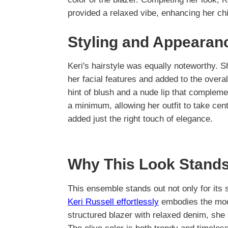
provided a relaxed vibe, enhancing her ch
Styling and Appearan
Keri's hairstyle was equally noteworthy. S
her facial features and added to the overa
hint of blush and a nude lip that compleme
a minimum, allowing her outfit to take cent
added just the right touch of elegance.
Why This Look Stands
This ensemble stands out not only for its 
Keri Russell effortlessly
embodies the mod
structured blazer with relaxed denim, she