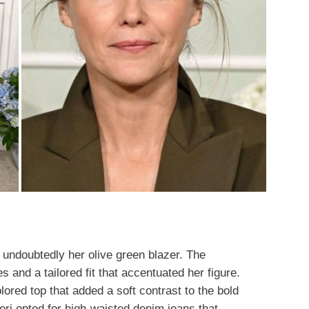
s undoubtedly her olive green blazer. The
 and a tailored fit that accentuated her figure.
ored top that added a soft contrast to the bold
Keri opted for high-waisted denim jeans that