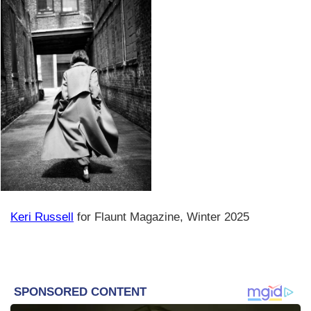
Keri Russell
for Flaunt Magazine, Winter 2025