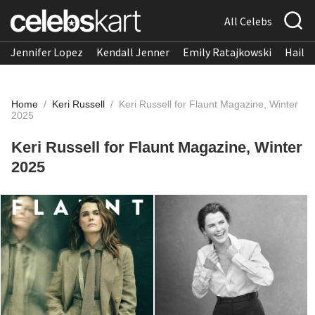
All Celebs
Jennifer Lopez
Kendall Jenner
Emily Ratajkowski
Hailee
Home
/
Keri Russell
/
Keri Russell for Flaunt Magazine, Winter
2025
Keri Russell for Flaunt Magazine, Winter
2025