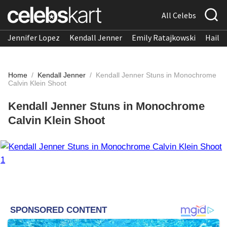
All Celebs
Jennifer Lopez
Kendall Jenner
Emily Ratajkowski
Hailee
Home
/
Kendall Jenner
/
Kendall Jenner Stuns in Monochrome
Calvin Klein Shoot
Kendall Jenner Stuns in Monochrome
Calvin Klein Shoot