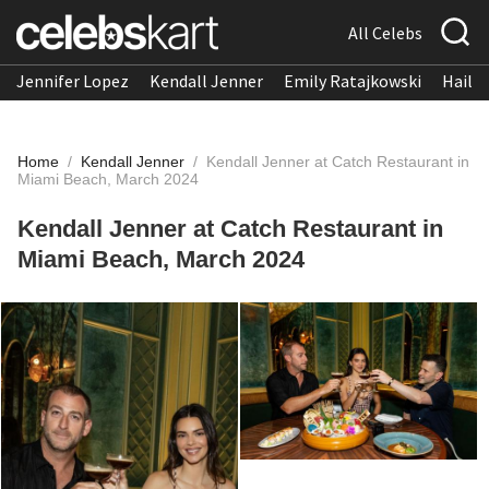
All Celebs
Jennifer Lopez
Kendall Jenner
Emily Ratajkowski
Hailee
Home
/
Kendall Jenner
/
Kendall Jenner at Catch Restaurant in
Miami Beach, March 2024
Kendall Jenner at Catch Restaurant in
Miami Beach, March 2024