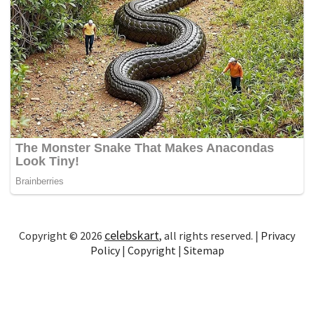
celebskart
Copyright © 2026
, all rights reserved. |
Privacy
Policy
|
Copyright
|
Sitemap