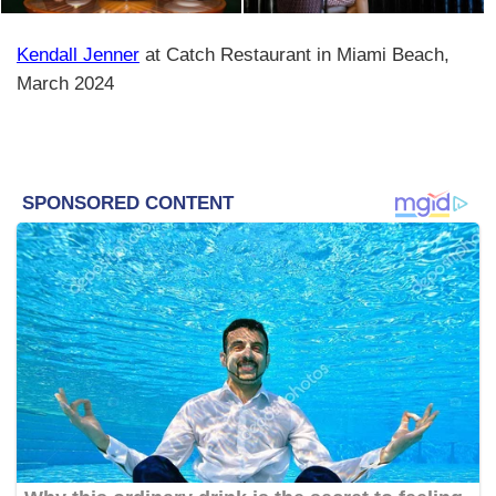
Kendall Jenner
at Catch Restaurant in Miami Beach,
March 2024