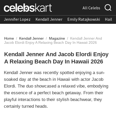
All Celebs
Jennifer Lopez
Kendall Jenner
Emily Ratajkowski
Hailee
Home
/
Kendall Jenner
/
Magazine
/
Kendall Jenner And
Jacob Elordi Enjoy A Relaxing Beach Day In Hawaii 2026
Kendall Jenner And Jacob Elordi Enjoy
A Relaxing Beach Day In Hawaii 2026
Kendall Jenner was recently spotted enjoying a sun-
soaked day at the beach in Hawaii with actor Jacob
Elordi. The duo showcased a relaxed vibe, embodying
the essence of a perfect beach getaway. From their
playful interactions to their stylish beachwear, they
certainly turned heads.