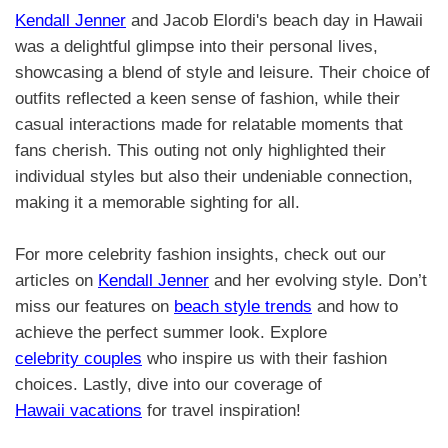
Kendall Jenner
and Jacob Elordi's beach day in Hawaii
was a delightful glimpse into their personal lives,
showcasing a blend of style and leisure. Their choice of
outfits reflected a keen sense of fashion, while their
casual interactions made for relatable moments that
fans cherish. This outing not only highlighted their
individual styles but also their undeniable connection,
making it a memorable sighting for all.
For more celebrity fashion insights, check out our
articles on
Kendall Jenner
and her evolving style. Don’t
miss our features on
beach style trends
and how to
achieve the perfect summer look. Explore
celebrity couples
who inspire us with their fashion
choices. Lastly, dive into our coverage of
Hawaii vacations
for travel inspiration!