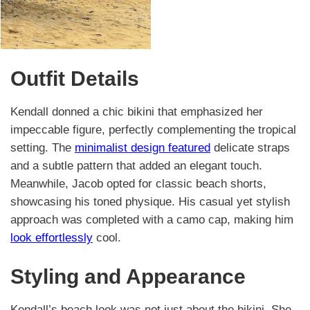
Outfit Details
Kendall donned a chic bikini that emphasized her
impeccable figure, perfectly complementing the tropical
setting. The
minimalist design featured
delicate straps
and a subtle pattern that added an elegant touch.
Meanwhile, Jacob opted for classic beach shorts,
showcasing his toned physique. His casual yet stylish
approach was completed with a camo cap, making him
look effortlessly
cool.
Styling and Appearance
Kendall’s beach look was not just about the bikini. She