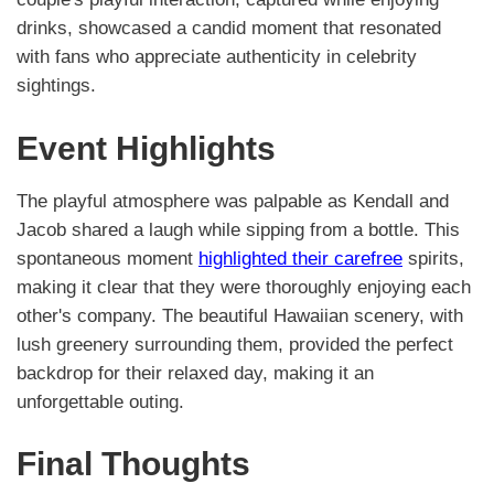
drinks, showcased a candid moment that resonated
with fans who appreciate authenticity in celebrity
sightings.
Event Highlights
The playful atmosphere was palpable as Kendall and
Jacob shared a laugh while sipping from a bottle. This
spontaneous moment
highlighted their carefree
spirits,
making it clear that they were thoroughly enjoying each
other's company. The beautiful Hawaiian scenery, with
lush greenery surrounding them, provided the perfect
backdrop for their relaxed day, making it an
unforgettable outing.
Final Thoughts