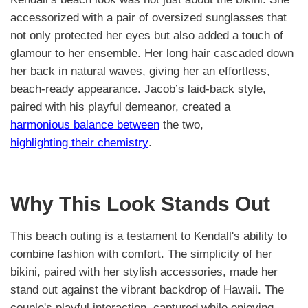
accessorized with a pair of oversized sunglasses that
not only protected her eyes but also added a touch of
glamour to her ensemble. Her long hair cascaded down
her back in natural waves, giving her an effortless,
beach-ready appearance. Jacob’s laid-back style,
paired with his playful demeanor, created a
harmonious balance between
the two,
highlighting their chemistry
.
Why This Look Stands Out
This beach outing is a testament to Kendall's ability to
combine fashion with comfort. The simplicity of her
bikini, paired with her stylish accessories, made her
stand out against the vibrant backdrop of Hawaii. The
couple's playful interaction, captured while enjoying