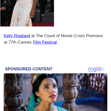
Kelly Rowland
at The Count of Monte Cristo Premiere
at 77th Cannes
Film Festival