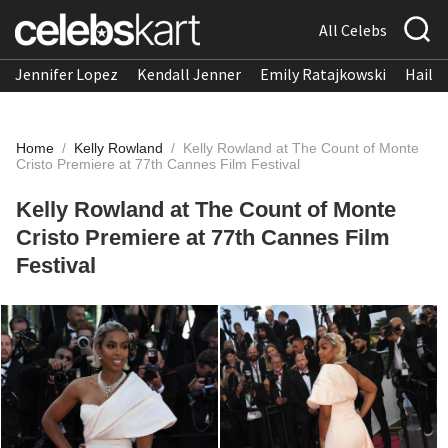
All Celebs
Jennifer Lopez
Kendall Jenner
Emily Ratajkowski
Hailee
Home
/
Kelly Rowland
/
Kelly Rowland at The Count of Monte
Cristo Premiere at 77th Cannes Film Festival
Kelly Rowland at The Count of Monte
Cristo Premiere at 77th Cannes Film
Festival