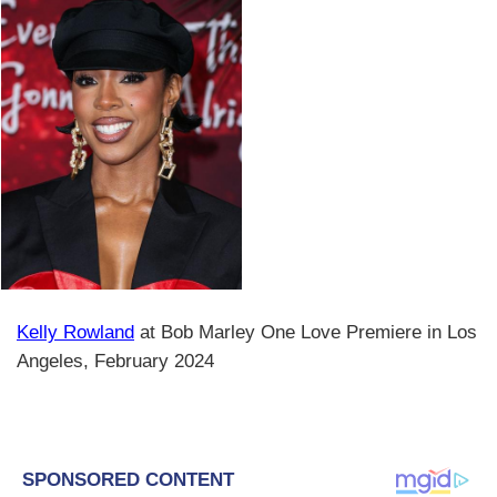
Kelly Rowland
at Bob Marley One Love Premiere in Los
Angeles, February 2024