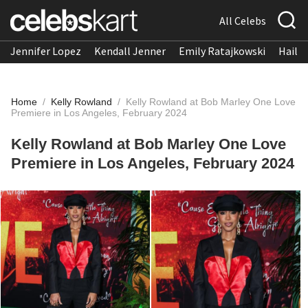
All Celebs
Jennifer Lopez
Kendall Jenner
Emily Ratajkowski
Hailee
Home
/
Kelly Rowland
/
Kelly Rowland at Bob Marley One Love
Premiere in Los Angeles, February 2024
Kelly Rowland at Bob Marley One Love
Premiere in Los Angeles, February 2024