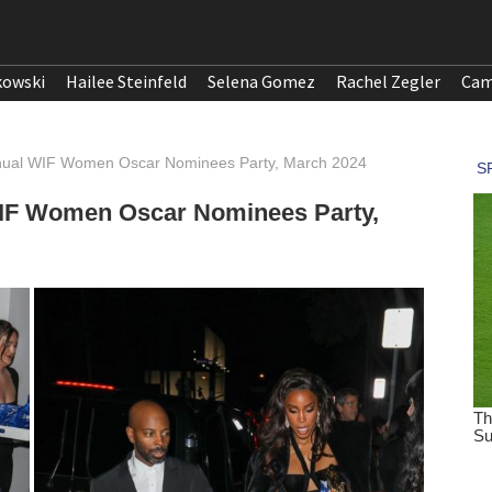
kowski
Hailee Steinfeld
Selena Gomez
Rachel Zegler
Cam
nnual WIF Women Oscar Nominees Party, March 2024
WIF Women Oscar Nominees Party,