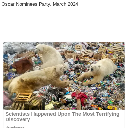
 Oscar Nominees Party, March 2024