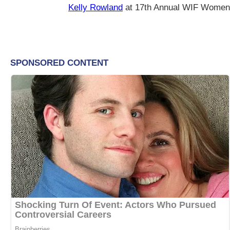
Kelly Rowland
at 17th Annual WIF Women