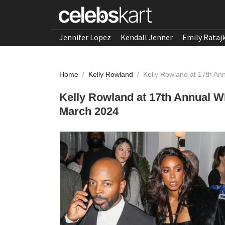
Jennifer Lopez
Kendall Jenner
Emily Rataj
Home
/
Kelly Rowland
/
Kelly Rowland at 17th A
Kelly Rowland at 17th Annual 
March 2024