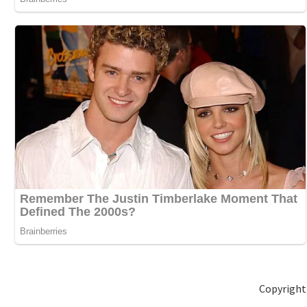
Copyright