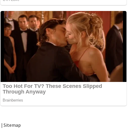
t
|
Sitemap