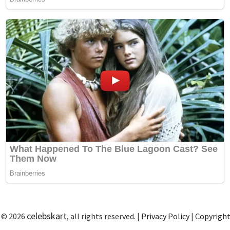
celebskart
 © 2026
, all rights reserved. |
Privacy Policy
|
Copyrigh