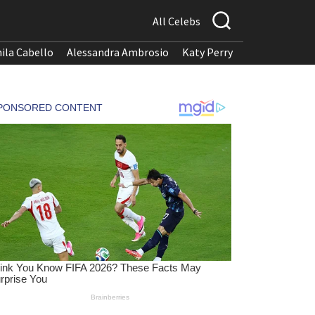
All Celebs
ila Cabello
Alessandra Ambrosio
Katy Perry