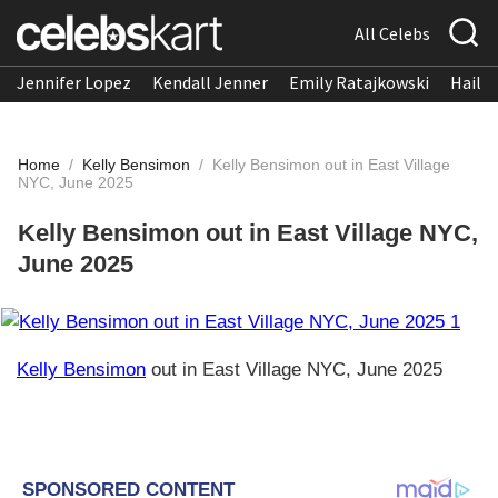
All Celebs
Jennifer Lopez
Kendall Jenner
Emily Ratajkowski
Hailee
Home
/
Kelly Bensimon
/
Kelly Bensimon out in East Village
NYC, June 2025
Kelly Bensimon out in East Village NYC,
June 2025
Kelly Bensimon
out in East Village NYC, June 2025