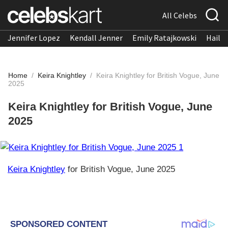
All Celebs
Jennifer Lopez
Kendall Jenner
Emily Ratajkowski
Hailee
Home
/
Keira Knightley
/
Keira Knightley for British Vogue, June
2025
Keira Knightley for British Vogue, June
2025
Keira Knightley
for British Vogue, June 2025