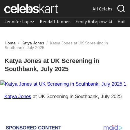
All Celebs
Jennifer Lopez
Kendall Jenner
Emily Ratajkowski
Hailee
Home
/
Katya Jones
/
Katya Jones at UK Screening in
Southbank, July 2025
Katya Jones at UK Screening in
Southbank, July 2025
Katya Jones
at UK Screening in Southbank, July 2025