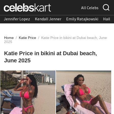
All Celebs
Jennifer Lopez
Kendall Jenner
Emily Ratajkowski
Hailee
Home
/
Katie Price
/
Katie Price in bikini at Dubai beach, June
2025
Katie Price in bikini at Dubai beach,
June 2025