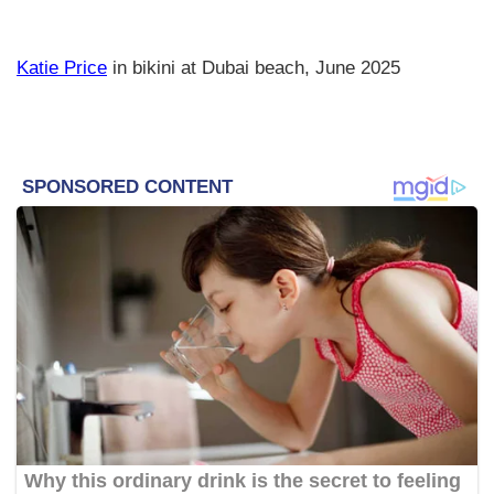
Katie Price
in bikini at Dubai beach, June 2025