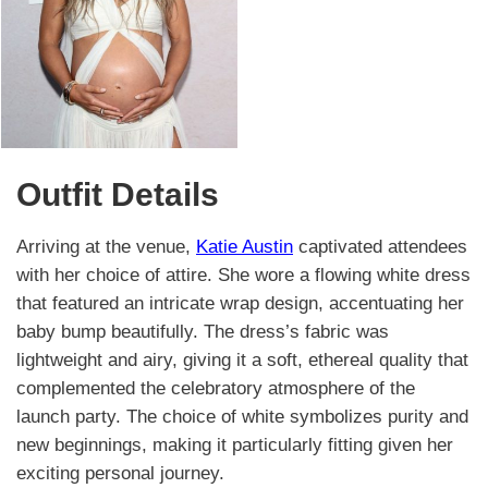
Outfit Details
Arriving at the venue,
Katie Austin
captivated attendees
with her choice of attire. She wore a flowing white dress
that featured an intricate wrap design, accentuating her
baby bump beautifully. The dress’s fabric was
lightweight and airy, giving it a soft, ethereal quality that
complemented the celebratory atmosphere of the
launch party. The choice of white symbolizes purity and
new beginnings, making it particularly fitting given her
exciting personal journey.