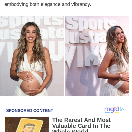
embodying both elegance and vibrancy.