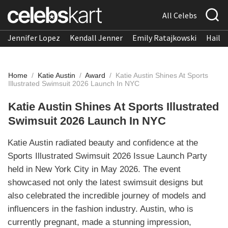
All Celebs
Jennifer Lopez
Kendall Jenner
Emily Ratajkowski
Hailee
Home
/
Katie Austin
/
Award
/
Katie Austin Shines At Sports
Illustrated Swimsuit 2026 Launch In NYC
Katie Austin Shines At Sports Illustrated
Swimsuit 2026 Launch In NYC
Katie Austin radiated beauty and confidence at the
Sports Illustrated Swimsuit 2026 Issue Launch Party
held in New York City in May 2026. The event
showcased not only the latest swimsuit designs but
also celebrated the incredible journey of models and
influencers in the fashion industry. Austin, who is
currently pregnant, made a stunning impression,