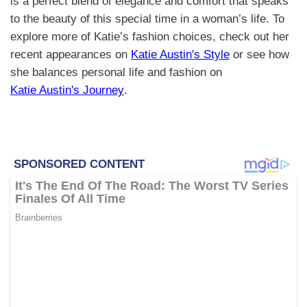
is a perfect blend of elegance and comfort that speaks
to the beauty of this special time in a woman’s life. To
explore more of Katie’s fashion choices, check out her
recent appearances on
Katie Austin's Style
or see how
she balances personal life and fashion on
Katie Austin's Journey
.