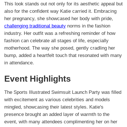
This look stands out not only for its aesthetic appeal but
also for the confident way Katie carried it. Embracing
her pregnancy, she showcased her body with pride,
challenging traditional beauty
norms in the fashion
industry. Her outfit was a refreshing reminder of how
fashion can celebrate all stages of life, especially
motherhood. The way she posed, gently cradling her
bump, added a heartfelt touch that resonated with many
in attendance.
Event Highlights
The Sports Illustrated Swimsuit Launch Party was filled
with excitement as various celebrities and models
mingled, showcasing their latest styles. Katie's
presence brought an added layer of warmth to the
event, with many attendees complimenting her on her