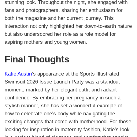
stunning look. Throughout the night, she engaged with
fans and photographers, sharing her enthusiasm for
both the magazine and her current journey. This
interaction not only highlighted her down-to-earth nature
but also underscored her role as a role model for
aspiring mothers and young women.
Final Thoughts
Katie Austin
’s appearance at the Sports Illustrated
Swimsuit 2026 Issue Launch Party was a standout
moment, marked by her elegant outfit and radiant
confidence. By embracing her pregnancy in such a
stylish manner, she has set a wonderful example of
how to celebrate one’s body while navigating the
exciting changes that come with motherhood. For those
looking for inspiration in maternity fashion, Katie’s look