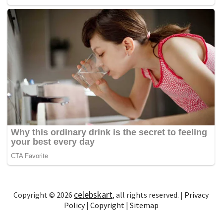
celebskart
Copyright © 2026
, all rights reserved. |
Privacy
Policy
|
Copyright
|
Sitemap