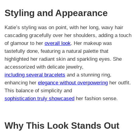
Styling and Appearance
Katie’s styling was on point, with her long, wavy hair
cascading gracefully over her shoulders, adding a touch
of glamour to her
overall look
. Her makeup was
tastefully done, featuring a natural palette that
highlighted her radiant skin and sparkling eyes. She
accessorized with delicate jewelry,
including several bracelets
and a stunning ring,
enhancing her
elegance without overpowering
her outfit.
This balance of simplicity and
sophistication truly showcased
her fashion sense.
Why This Look Stands Out