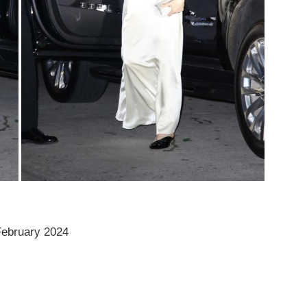
 February 2024