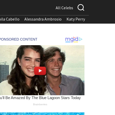
All Celebs
ila Cabello
Alessandra Ambrosio
Katy Perry