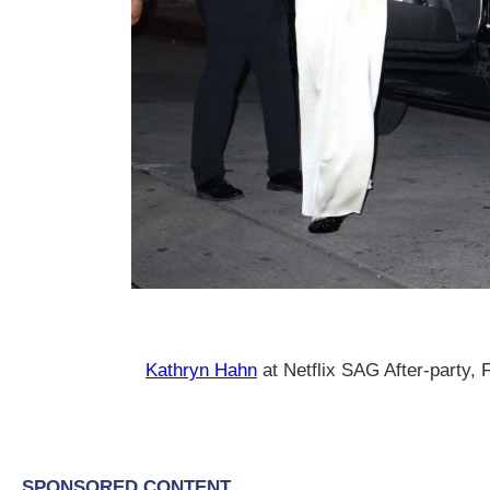
Kathryn Hahn
at Netflix SAG After-party,