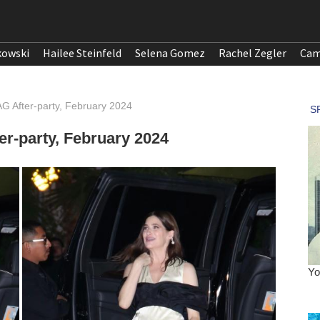
kowski
Hailee Steinfeld
Selena Gomez
Rachel Zegler
Cam
AG After-party, February 2024
er-party, February 2024