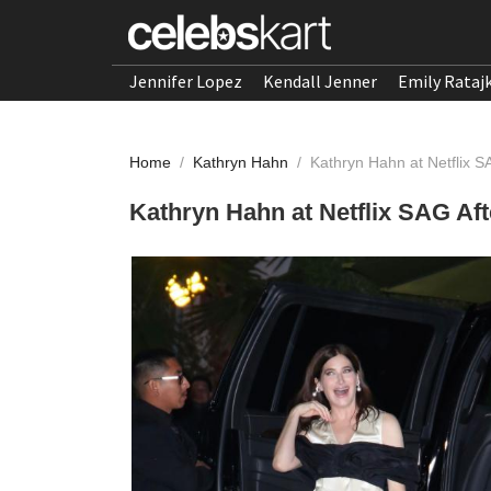
Jennifer Lopez
Kendall Jenner
Emily Rataj
Home
/
Kathryn Hahn
/
Kathryn Hahn at Netflix S
Kathryn Hahn at Netflix SAG Aft