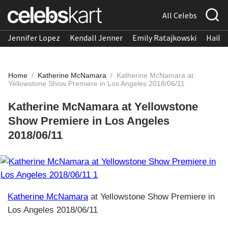
All Celebs
Jennifer Lopez
Kendall Jenner
Emily Ratajkowski
Hailee
Home
/
Katherine McNamara
/
Katherine McNamara at
Yellowstone Show Premiere in Los Angeles 2018/06/11
Katherine McNamara at Yellowstone
Show Premiere in Los Angeles
2018/06/11
Katherine McNamara
at Yellowstone Show Premiere in
Los Angeles 2018/06/11