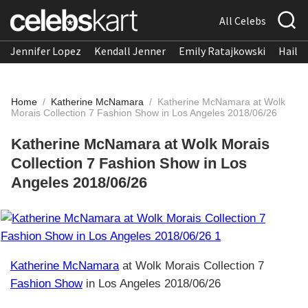
All Celebs
Jennifer Lopez
Kendall Jenner
Emily Ratajkowski
Hailee
Home
/
Katherine McNamara
/
Katherine McNamara at Wolk
Morais Collection 7 Fashion Show in Los Angeles 2018/06/26
Katherine McNamara at Wolk Morais
Collection 7 Fashion Show in Los
Angeles 2018/06/26
Katherine McNamara
at Wolk Morais Collection 7
Fashion Show
in Los Angeles 2018/06/26