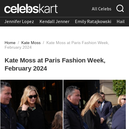
All Celebs
Jennifer Lopez
Kendall Jenner
Emily Ratajkowski
Hailee
Home
/
Kate Moss
/
Kate Moss at Paris Fashion Week,
February 2024
Kate Moss at Paris Fashion Week,
February 2024