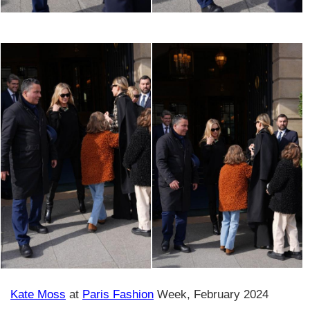
Kate Moss
at
Paris Fashion
Week, February 2024