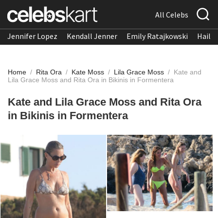
All Celebs
Jennifer Lopez
Kendall Jenner
Emily Ratajkowski
Hailee
Home
/
Rita Ora
/
Kate Moss
/
Lila Grace Moss
/
Kate and
Lila Grace Moss and Rita Ora in Bikinis in Formentera
Kate and Lila Grace Moss and Rita Ora
in Bikinis in Formentera