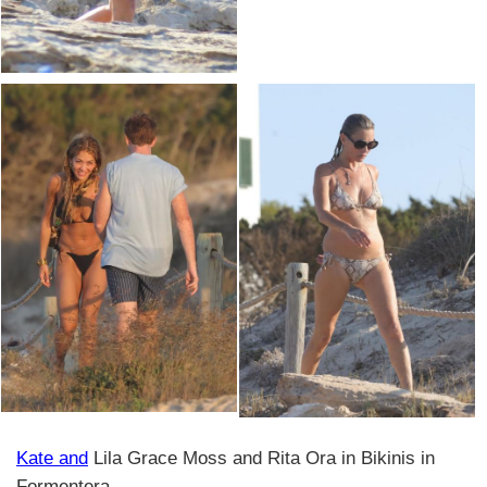
Kate and
Lila Grace Moss and Rita Ora in Bikinis in
Formentera