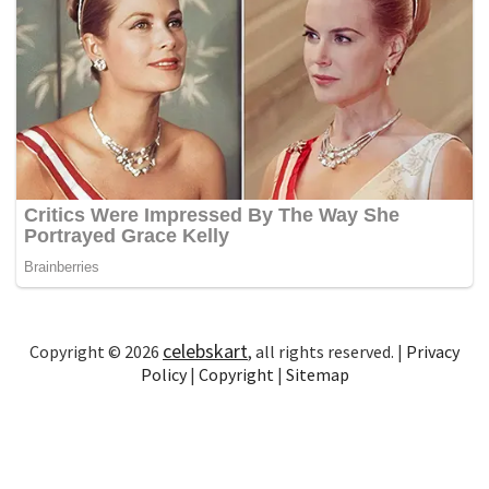
celebskart
Copyright © 2026
, all rights reserved. |
Privacy
Policy
|
Copyright
|
Sitemap