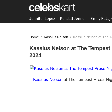
Jennifer Lopez
Kendall Jenner
Emily Rataj
Home
/
Kassius Nelson
/
Kassius Nelson at The 
Kassius Nelson at The Tempest
2024
Kassius Nelson
at The Tempest Press Nig