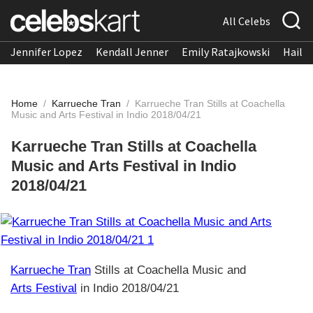
All Celebs
Jennifer Lopez
Kendall Jenner
Emily Ratajkowski
Hailee
Home
/
Karrueche Tran
/
Karrueche Tran Stills at Coachella
Music and Arts Festival in Indio 2018/04/21
Karrueche Tran Stills at Coachella
Music and Arts Festival in Indio
2018/04/21
Karrueche Tran
Stills at Coachella Music and
Arts Festival
in Indio 2018/04/21