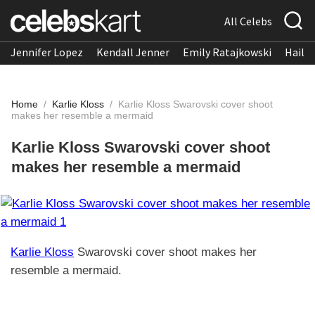
All Celebs
Jennifer Lopez
Kendall Jenner
Emily Ratajkowski
Hailee
Home
/
Karlie Kloss
/
Karlie Kloss Swarovski cover shoot
makes her resemble a mermaid
Karlie Kloss Swarovski cover shoot
makes her resemble a mermaid
Karlie Kloss
Swarovski cover shoot makes her
resemble a mermaid.