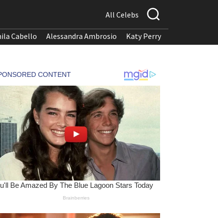
All Celebs
ila Cabello
Alessandra Ambrosio
Katy Perry