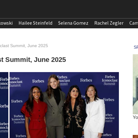
kowski
Hailee Steinfeld
Selena Gomez
Rachel Zegler
Cam
oclast Summit, June 2025
ast Summit, June 2025