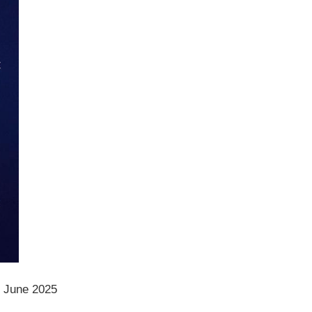
, June 2025