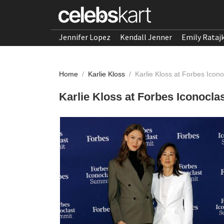
Jennifer Lopez
Kendall Jenner
Emily Rataj
Home
/
Karlie Kloss
/
Karlie Kloss at Forbes Icon
Karlie Kloss at Forbes Iconocl