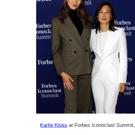
Karlie Kloss
at Forbes Iconoclast Summit